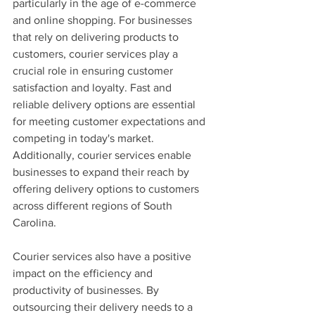
particularly in the age of e-commerce 
and online shopping. For businesses 
that rely on delivering products to 
customers, courier services play a 
crucial role in ensuring customer 
satisfaction and loyalty. Fast and 
reliable delivery options are essential 
for meeting customer expectations and 
competing in today's market. 
Additionally, courier services enable 
businesses to expand their reach by 
offering delivery options to customers 
across different regions of South 
Carolina.
Courier services also have a positive 
impact on the efficiency and 
productivity of businesses. By 
outsourcing their delivery needs to a 