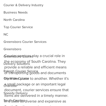
Courier & Delivery Industry
Business Needs
North Carolina
Top Courier Service
NC
Greensboro Courier Services
Greensboro
Courier services play a crucial role in 
Greensboro Courier
the economy of South Carolina. They 
Delivery Solutions
provide a reliable and efficient means 
Raleigh Courier Service
of transporting goods and documents 
City Wide Courier
from one place to another. Whether it's 
a small package or an important legal 
Charlotte
document, courier services ensure that 
Speedy Delivery
items are delivered in a timely manner. 
South-Carolina
In a state as diverse and expansive as 