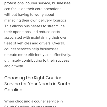
professional courier service, businesses 
can focus on their core operations 
without having to worry about 
managing their own delivery logistics. 
This allows businesses to streamline 
their operations and reduce costs 
associated with maintaining their own 
fleet of vehicles and drivers. Overall, 
courier services help businesses 
operate more efficiently and effectively, 
ultimately contributing to their success 
and growth.
Choosing the Right Courier 
Service for Your Needs in South 
Carolina
When choosing a courier service in 
South Carolina, it's important to 