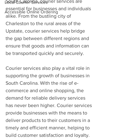
South Carolina, courier services are 
Local Courier Services
essential for businesses and individuals 
Accessible Online Ordering
alike. From the bustling city of 
Charleston to the rural areas of the 
Upstate, courier services help bridge 
the gap between different regions and 
ensure that goods and information can 
be transported quickly and securely.
Courier services also play a vital role in 
supporting the growth of businesses in 
South Carolina. With the rise of e-
commerce and online shopping, the 
demand for reliable delivery services 
has never been higher. Courier services 
provide businesses with the means to 
deliver products to their customers in a 
timely and efficient manner, helping to 
build customer satisfaction and loyalty. 