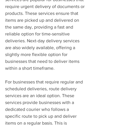
require urgent delivery of documents or 
products. These services ensure that 
items are picked up and delivered on 
the same day, providing a fast and 
reliable option for time-sensitive 
deliveries. Next-day delivery services 
are also widely available, offering a 
slightly more flexible option for 
businesses that need to deliver items 
within a short timeframe.
For businesses that require regular and 
scheduled deliveries, route delivery 
services are an ideal option. These 
services provide businesses with a 
dedicated courier who follows a 
specific route to pick up and deliver 
items on a regular basis. This is 