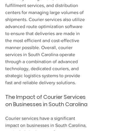
fulfillment services, and distribution 
centers for managing large volumes of 
shipments. Courier services also utilize 
advanced route optimization software 
to ensure that deliveries are made in 
the most efficient and cost-effective 
manner possible. Overall, courier 
services in South Carolina operate 
through a combination of advanced 
technology, dedicated couriers, and 
strategic logistics systems to provide 
fast and reliable delivery solutions.
The Impact of Courier Services 
on Businesses in South Carolina
Courier services have a significant 
impact on businesses in South Carolina, 