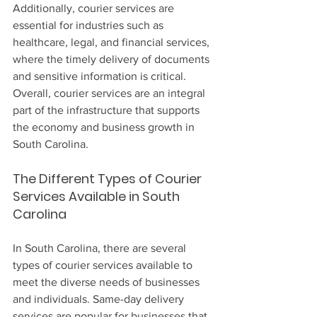
Additionally, courier services are 
essential for industries such as 
healthcare, legal, and financial services, 
where the timely delivery of documents 
and sensitive information is critical. 
Overall, courier services are an integral 
part of the infrastructure that supports 
the economy and business growth in 
South Carolina.
The Different Types of Courier 
Services Available in South 
Carolina
In South Carolina, there are several 
types of courier services available to 
meet the diverse needs of businesses 
and individuals. Same-day delivery 
services are popular for businesses that 