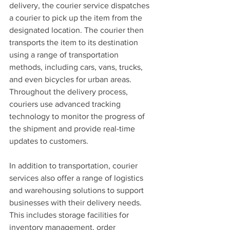
delivery, the courier service dispatches 
a courier to pick up the item from the 
designated location. The courier then 
transports the item to its destination 
using a range of transportation 
methods, including cars, vans, trucks, 
and even bicycles for urban areas. 
Throughout the delivery process, 
couriers use advanced tracking 
technology to monitor the progress of 
the shipment and provide real-time 
updates to customers.
In addition to transportation, courier 
services also offer a range of logistics 
and warehousing solutions to support 
businesses with their delivery needs. 
This includes storage facilities for 
inventory management, order 