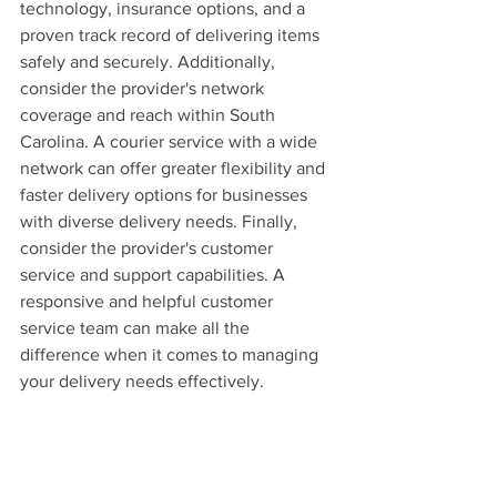
technology, insurance options, and a 
proven track record of delivering items 
safely and securely. Additionally, 
consider the provider's network 
coverage and reach within South 
Carolina. A courier service with a wide 
network can offer greater flexibility and 
faster delivery options for businesses 
with diverse delivery needs. Finally, 
consider the provider's customer 
service and support capabilities. A 
responsive and helpful customer 
service team can make all the 
difference when it comes to managing 
your delivery needs effectively.
The Future of Courier Services 
in South Carolina