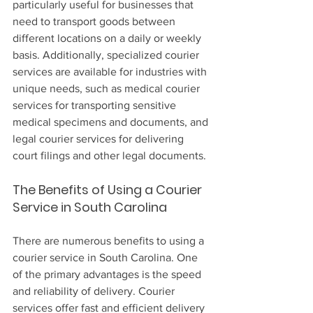
particularly useful for businesses that 
need to transport goods between 
different locations on a daily or weekly 
basis. Additionally, specialized courier 
services are available for industries with 
unique needs, such as medical courier 
services for transporting sensitive 
medical specimens and documents, and 
legal courier services for delivering 
court filings and other legal documents.
The Benefits of Using a Courier 
Service in South Carolina
There are numerous benefits to using a 
courier service in South Carolina. One 
of the primary advantages is the speed 
and reliability of delivery. Courier 
services offer fast and efficient delivery 