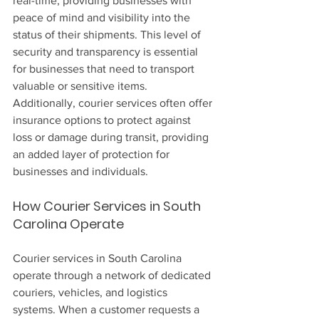
real-time, providing businesses with 
peace of mind and visibility into the 
status of their shipments. This level of 
security and transparency is essential 
for businesses that need to transport 
valuable or sensitive items. 
Additionally, courier services often offer 
insurance options to protect against 
loss or damage during transit, providing 
an added layer of protection for 
businesses and individuals.
How Courier Services in South 
Carolina Operate
Courier services in South Carolina 
operate through a network of dedicated 
couriers, vehicles, and logistics 
systems. When a customer requests a 