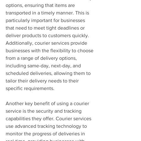
options, ensuring that items are 
transported in a timely manner. This is 
particularly important for businesses 
that need to meet tight deadlines or 
deliver products to customers quickly. 
Additionally, courier services provide 
businesses with the flexibility to choose 
from a range of delivery options, 
including same-day, next-day, and 
scheduled deliveries, allowing them to 
tailor their delivery needs to their 
specific requirements.
Another key benefit of using a courier 
service is the security and tracking 
capabilities they offer. Courier services 
use advanced tracking technology to 
monitor the progress of deliveries in 