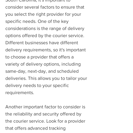
consider several factors to ensure that 
you select the right provider for your 
specific needs. One of the key 
considerations is the range of delivery 
options offered by the courier service. 
Different businesses have different 
delivery requirements, so it's important 
to choose a provider that offers a 
variety of delivery options, including 
same-day, next-day, and scheduled 
deliveries. This allows you to tailor your 
delivery needs to your specific 
requirements.
Another important factor to consider is 
the reliability and security offered by 
the courier service. Look for a provider 
that offers advanced tracking 