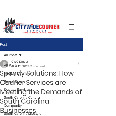
📞 Call (704)-344-0092 ·
Post
All Posts
CWC Digest
All Posts
Nov 12, 2024
5 min read
Speedy Solutions: How
Medical Courier
Courier Services are
Parcel Courier
Meeting the Demands of
Courier Service
South Carolina Culture
South Carolina
Community
Businesses
South Carolina Lifestyle