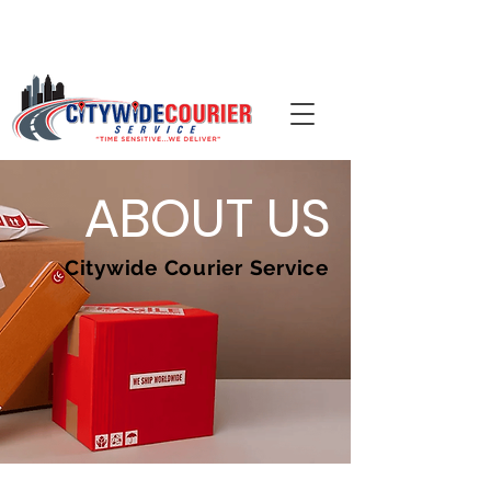
📞 Call (704)-344-0092 ·
ABOUT US
Citywide Courier Service