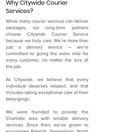
Why Citywide Courier
Services?
While many courier services can deliver
packages, our long-term partners
choose Citywide Courier Service
because we truly care. We’re more than
just a delivery service — we’re
committed to going the extra mile for
every customer, no matter the size of
the job.
At Citywide, we believe that every
individual deserves respect, and that
includes taking exceptional care of their
belongings.
We were founded to provide the
Charlotte area with reliable delivery
services. Since then, we’ve grown to
encompass Raleigh, Greensboro, North