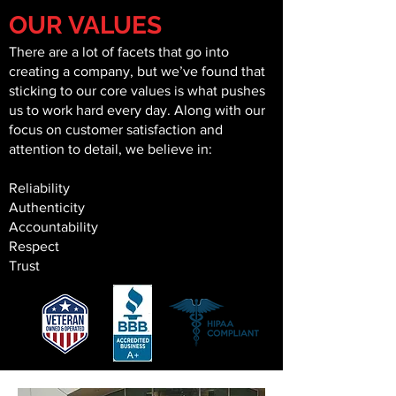
OUR VALUES
There are a lot of facets that go into
creating a company, but we’ve found that
sticking to our core values is what pushes
us to work hard every day. Along with our
focus on customer satisfaction and
attention to detail, we believe in:
Reliability
Authenticity
Accountability
Respect
Trust