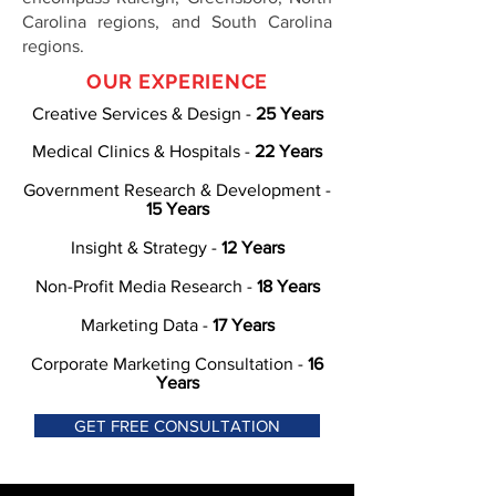
Carolina regions, and South Carolina
regions.
OUR EXPERIENCE
Creative Services & Design -
25 Years
Medical Clinics & Hospitals -
22 Years
Government Research & Development -
15 Years
Insight & Strategy -
12 Years
Non-Profit Media Research -
18 Years
Marketing Data -
17 Years
Corporate Marketing Consultation -
16
Years
GET FREE CONSULTATION