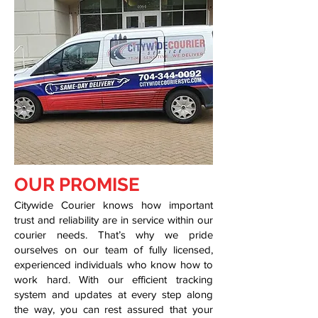
OUR PROMISE
Citywide Courier knows how important
trust and reliability are in service within our
courier needs. That’s why we pride
ourselves on our team of fully licensed,
experienced individuals who know how to
work hard. With our efficient tracking
system and updates at every step along
the way, you can rest assured that your