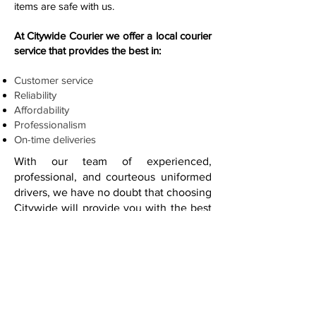
items are safe with us.
At Citywide Courier we offer a local courier
service that provides the best in:
Customer service
Reliability
Affordability
Professionalism
On-time deliveries
With our team of experienced,
professional, and courteous uniformed
drivers, we have no doubt that choosing
Citywide will provide you with the best
in customer satisfaction.
Our business is making sure you are
satisfied with your products making it to
where they need to be, when they
need to be there. How about a personal