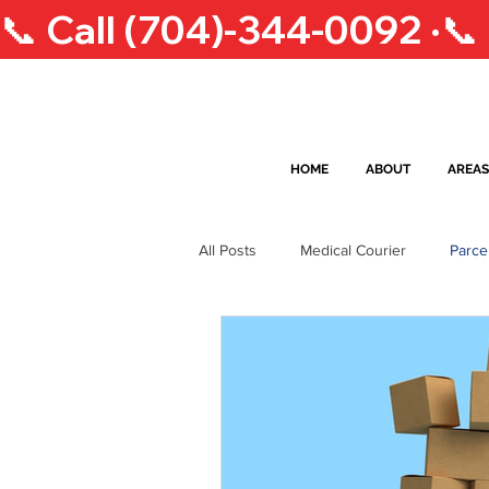
📞 Call (704)-344-0092 ·
HOME
ABOUT
AREAS
All Posts
Medical Courier
Parce
South Carolina Lifestyle
Courie
Greensboro Courier Services