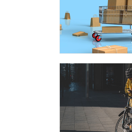
City Wide Courier
Charlotte