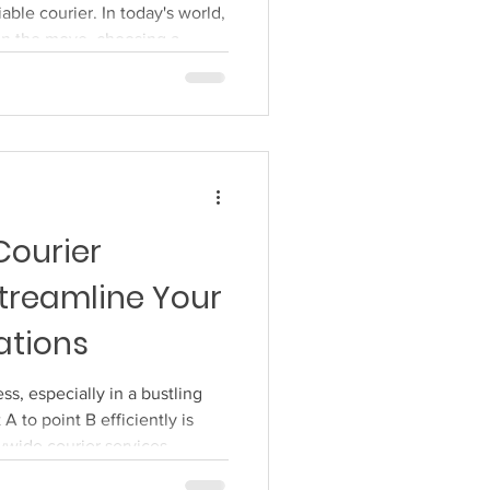
iable courier. In today's world,
on the move, choosing a
st about convenience, it's
t your items, whether they're
 essentials, to arrive as they
e. Choosing Your Courier
fits your needs can feel like a
Courier
treamline Your
ations
s, especially in a bustling
 A to point B efficiently is
tywide courier services
ations? The short answer is a