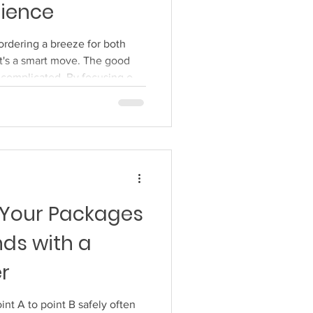
rience
Accessible Online Ordering
ordering a breeze for both
t's a smart move. The good
e complicated. By focusing on
y dial in your online ordering
aster, and more reliable for
s: a well-oiled machine runs
system is no different. When
rough without a hitch, customers
 Your Packages
nds with a
er
nt A to point B safely often