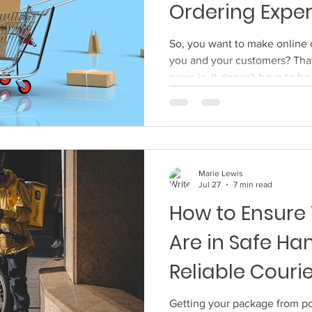
Ordering Expe
Speedy Delivery
South-Carolina
Local Courier Services
So, you want to make online 
you and your customers? Tha
news is, it doesn't have to b
a few key areas, you can reall
system, making it smoother, f
everyone. Think of it like thi
better. Your online ordering 
it's efficient, orders flow th
Marie Lewis
are happy, an
Jul 27
7 min read
How to Ensure
Are in Safe Ha
Reliable Couri
Getting your package from poi