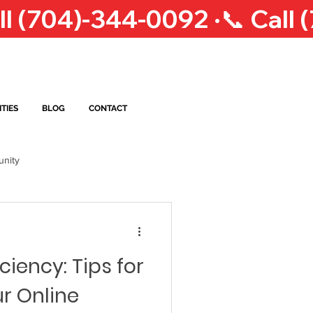
TIES
BLOG
CONTACT
nity
op Courier Service
NC
ciency: Tips for
eigh Courier Service
r Online