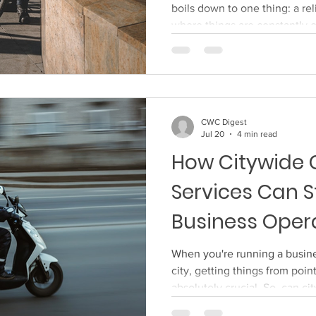
boils down to one thing: a rel
where things are constantly 
service you can trust isn't ju
about peace of mind. You wan
personal treasures or business
left, without drama or damag
Wisely Finding a courier that 
CWC Digest
bit of a researc
Jul 20
4 min read
How Citywide 
Services Can S
Business Oper
When you're running a busines
city, getting things from point
absolutely crucial. So, can ci
actually streamline your oper