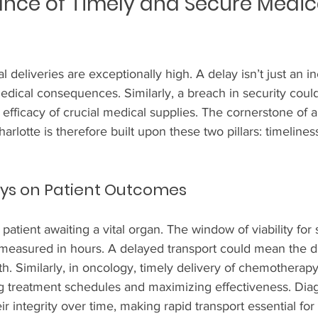
nce of Timely and Secure Medic
 deliveries are exceptionally high. A delay isn’t just an i
dical consequences. Similarly, a breach in security cou
e efficacy of crucial medical supplies. The cornerstone of 
harlotte is therefore built upon these two pillars: timelines
ays on Patient Outcomes
 patient awaiting a vital organ. The window of viability for
 measured in hours. A delayed transport could mean the d
h. Similarly, in oncology, timely delivery of chemotherapy
ng treatment schedules and maximizing effectiveness. Diag
ir integrity over time, making rapid transport essential for