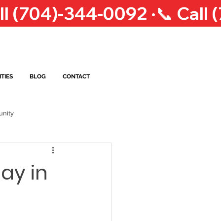
TIES
BLOG
CONTACT
nity
op Courier Service
NC
ay in
eigh Courier Service