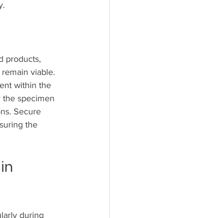
y.
d products, 
 remain viable. 
ent within the 
r the specimen 
ons. Secure 
suring the 
in 
larly during 