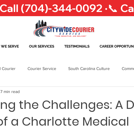
 WE SERVE
OUR SERVICES
TESTIMONIALS
CAREER OPPORTUNI
l Courier
Courier Service
South Carolina Culture
Commu
7 min read
r & Delivery Industry
Business Needs
North Carolina
T
ng the Challenges: A D
 of a Charlotte Medical
Greensboro
Greensboro Courier
Delivery Solutions
Ral