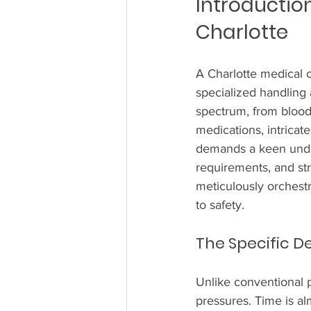
Introduction
Charlotte
A Charlotte medical co
specialized handling 
spectrum, from blood 
medications, intricat
demands a keen under
requirements, and str
meticulously orchest
to safety.
The Specific D
Unlike conventional p
pressures. Time is al