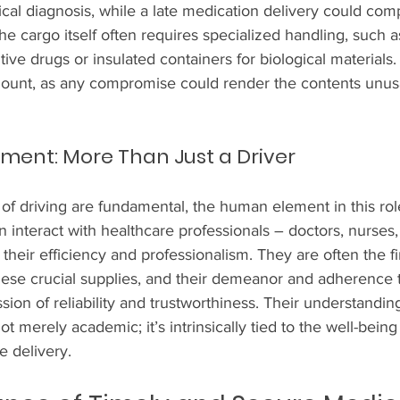
ical diagnosis, while a late medication delivery could co
he cargo itself often requires specialized handling, such as
ive drugs or insulated containers for biological materials. 
ount, as any compromise could render the contents unus
ent: More Than Just a Driver
f driving are fundamental, the human element in this role
n interact with healthcare professionals – doctors, nurses,
their efficiency and professionalism. They are often the fir
these crucial supplies, and their demeanor and adherence 
sion of reliability and trustworthiness. Their understanding
t merely academic; it’s intrinsically tied to the well-being 
e delivery.