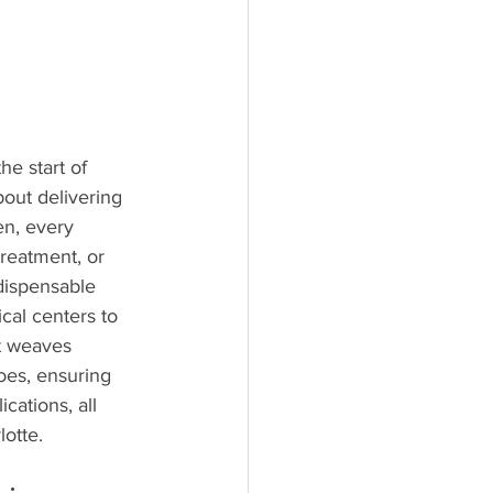
he start of 
bout delivering 
en, every 
treatment, or 
ndispensable 
cal centers to 
at weaves 
oes, ensuring 
cations, all 
otte.