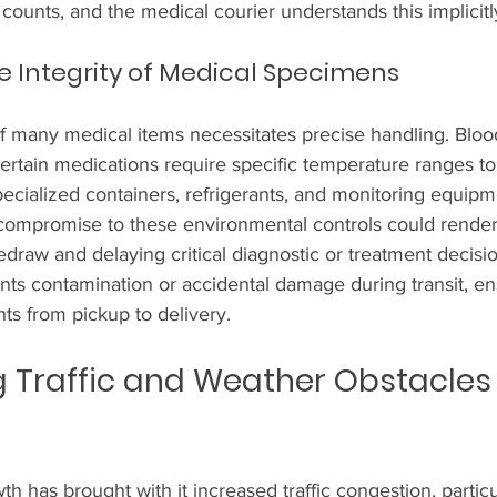
 counts, and the medical courier understands this implicitl
e Integrity of Medical Specimens
f many medical items necessitates precise handling. Bloo
ertain medications require specific temperature ranges to
pecialized containers, refrigerants, and monitoring equipm
 compromise to these environmental controls could rende
redraw and delaying critical diagnostic or treatment decisi
nts contamination or accidental damage during transit, en
nts from pickup to delivery.
Traffic and Weather Obstacles 
th has brought with it increased traffic congestion, particu