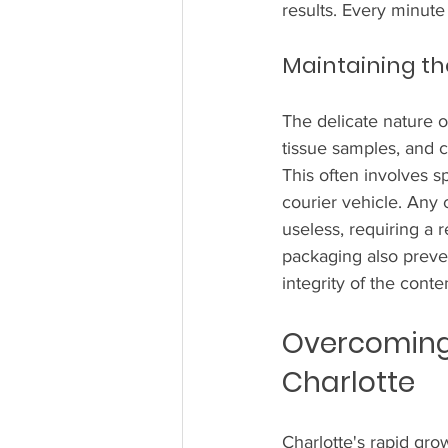
results. Every minute
Maintaining th
The delicate nature o
tissue samples, and c
This often involves s
courier vehicle. Any
useless, requiring a 
packaging also preve
integrity of the conte
Overcoming 
Charlotte
Charlotte's rapid grow