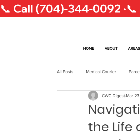
📞 Call (704)-344-0092 ·
HOME
ABOUT
AREAS
All Posts
Medical Courier
Parce
CWC Digest
Mar 23
South Carolina Lifestyle
Courie
Navigati
the Life
Greensboro Courier Services