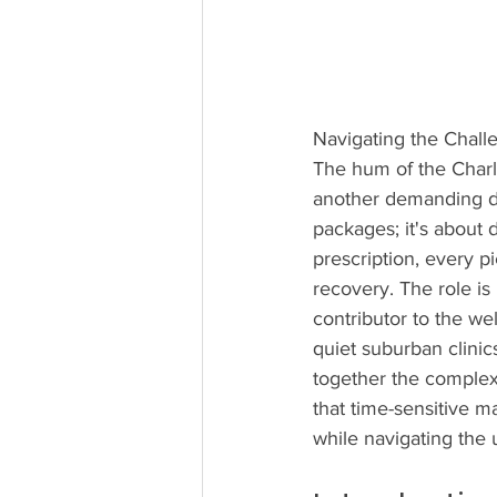
Navigating the Challe
The hum of the Charlott
another demanding day.
packages; it's about d
prescription, every p
recovery. The role is 
contributor to the we
quiet suburban clinic
together the complex
that time-sensitive mat
while navigating the 