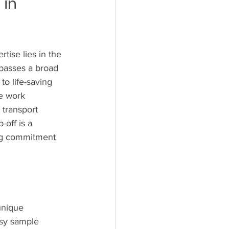
in 
tise lies in the 
mpasses a broad 
o life-saving 
he work 
transport 
off is a 
ing commitment 
unique 
psy sample 