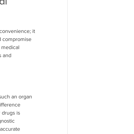
al 
nconvenience; it 
ld compromise 
a medical 
s and 
 such an organ 
ifference 
 drugs is 
nostic 
 accurate 