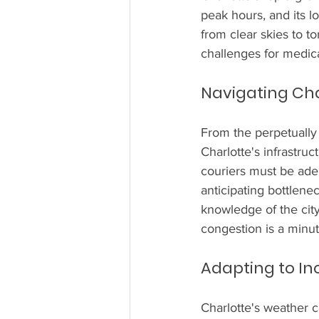
peak hours, and its 
from clear skies to t
challenges for medica
Navigating Cha
From the perpetually b
Charlotte's infrastru
couriers must be adept
anticipating bottlenec
knowledge of the city
congestion is a minut
Adapting to I
Charlotte's weather 