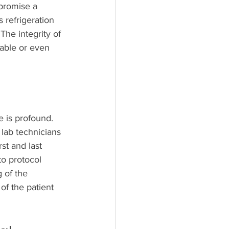
mpromise a 
 refrigeration 
The integrity of 
able or even 
 is profound. 
 lab technicians 
st and last 
to protocol 
 of the 
of the patient 