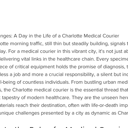
nges: A Day in the Life of a Charlotte Medical Courier
e morning traffic, still thin but steadily building, signals t
 For a medical courier in this vibrant city, it's not just a
elivering vital links in the healthcare chain. Every specim
iece of critical equipment holds the promise of diagnosis, 
less a job and more a crucial responsibility, a silent but i
ll-being of countless individuals. From bustling urban medi
s, the Charlotte medical courier is the essential thread th
 tapestry of modern healthcare. They are the unseen her
erials reach their destination, often with life-or-death impli
unique challenges presented by a city as dynamic as Charl