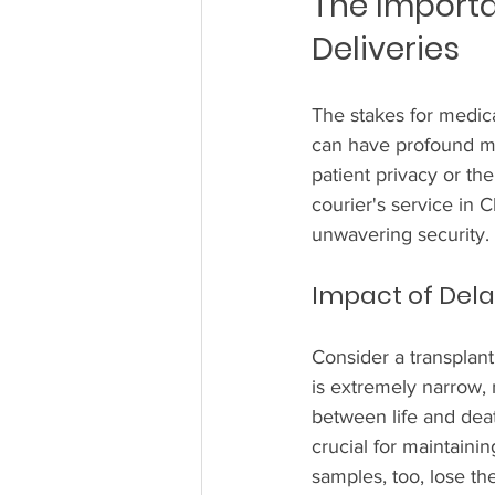
The Importa
Deliveries
The stakes for medical
can have profound me
patient privacy or th
courier's service in C
unwavering security.
Impact of Del
Consider a transplant
is extremely narrow,
between life and deat
crucial for maintaini
samples, too, lose the