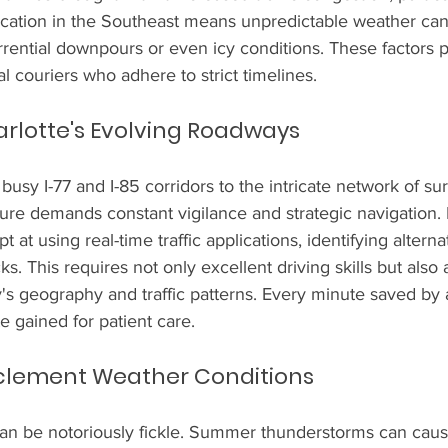
location in the Southeast means unpredictable weather can
orrential downpours or even icy conditions. These factors 
l couriers who adhere to strict timelines.
rlotte's Evolving Roadways
usy I-77 and I-85 corridors to the intricate network of sur
cture demands constant vigilance and strategic navigation.
 at using real-time traffic applications, identifying alterna
ks. This requires not only excellent driving skills but also 
's geography and traffic patterns. Every minute saved by 
e gained for patient care.
nclement Weather Conditions
can be notoriously fickle. Summer thunderstorms can cau