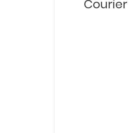
Courier
City Wide Courier
Charlotte