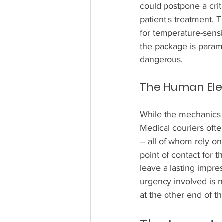
could postpone a crit
patient's treatment. T
for temperature-sensit
the package is param
dangerous.
The Human Elem
While the mechanics o
Medical couriers ofte
– all of whom rely on 
point of contact for 
leave a lasting impres
urgency involved is no
at the other end of th