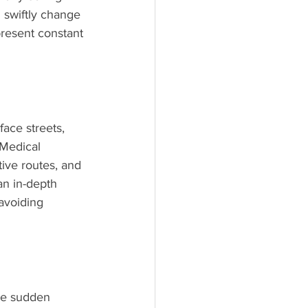
 swiftly change 
present constant 
face streets, 
 Medical 
tive routes, and 
an in-depth 
avoiding 
se sudden 