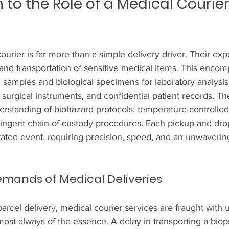
 to the Role of a Medical Courier 
urier is far more than a simple delivery driver. Their exper
and transportation of sensitive medical items. This enco
samples and biological specimens for laboratory analysis t
e surgical instruments, and confidential patient records. T
standing of biohazard protocols, temperature-controlled 
ingent chain-of-custody procedures. Each pickup and drop-
rated event, requiring precision, speed, and an unwaver
emands of Medical Deliveries
arcel delivery, medical courier services are fraught with 
most always of the essence. A delay in transporting a bio