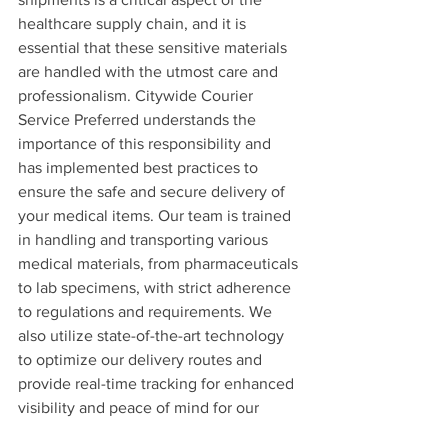
healthcare supply chain, and it is 
essential that these sensitive materials 
are handled with the utmost care and 
professionalism. Citywide Courier 
Service Preferred understands the 
importance of this responsibility and 
has implemented best practices to 
ensure the safe and secure delivery of 
your medical items. Our team is trained 
in handling and transporting various 
medical materials, from pharmaceuticals 
to lab specimens, with strict adherence 
to regulations and requirements. We 
also utilize state-of-the-art technology 
to optimize our delivery routes and 
provide real-time tracking for enhanced 
visibility and peace of mind for our 
clients. We understand the vital role 