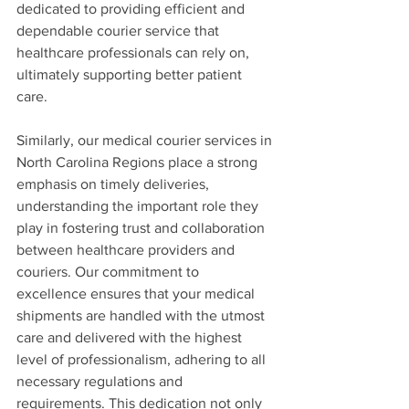
dedicated to providing efficient and 
dependable courier service that 
healthcare professionals can rely on, 
ultimately supporting better patient 
care.
Similarly, our medical courier services in 
North Carolina Regions place a strong 
emphasis on timely deliveries, 
understanding the important role they 
play in fostering trust and collaboration 
between healthcare providers and 
couriers. Our commitment to 
excellence ensures that your medical 
shipments are handled with the utmost 
care and delivered with the highest 
level of professionalism, adhering to all 
necessary regulations and 
requirements. This dedication not only 