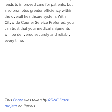
leads to improved care for patients, but 
also promotes greater efficiency within 
the overall healthcare system. With 
Citywide Courier Service Preferred, you 
can trust that your medical shipments 
will be delivered securely and reliably 
every time.
This 
Photo
 was taken by 
RDNE Stock 
project
 on Pexels.