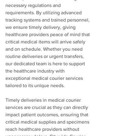
necessary regulations and 
requirements. By utilizing advanced 
tracking systems and trained personnel, 
we ensure timely delivery, giving 
healthcare providers peace of mind that 
critical medical items will arrive safely 
and on schedule. Whether you need 
routine deliveries or urgent transfers, 
our dedicated team is here to support 
the healthcare industry with 
exceptional medical courier services 
tailored to its unique needs.
Timely deliveries in medical courier 
services are crucial as they can directly 
impact patient outcomes, ensuring that 
critical medical supplies and specimens 
reach healthcare providers without 