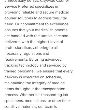
unnecessary delays. Citywide Courier 
Service Preferred specializes in 
providing reliable and secure medical 
courier solutions to address this vital 
need. Our commitment to excellence 
ensures that your medical shipments 
are handled with the utmost care and 
delivered with the highest level of 
professionalism, adhering to all 
necessary regulations and 
requirements. By using advanced 
tracking technology and serviced by 
trained personnel, we ensure that every 
delivery is executed on schedule, 
maintaining the integrity of medical 
items throughout the transportation 
process. Whether it’s transporting lab 
specimens, medications, or other time-
sensitive materials, our team is 