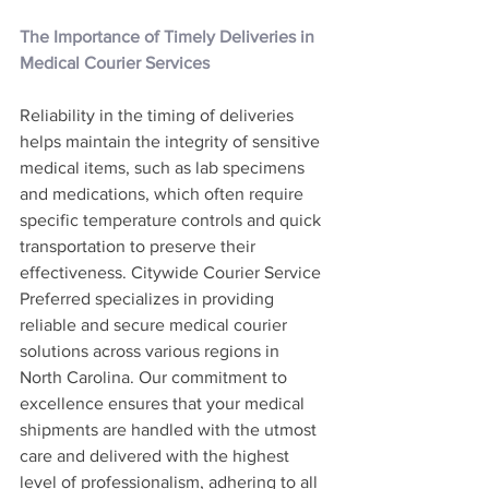
The Importance of Timely Deliveries in 
Medical Courier Services
Reliability in the timing of deliveries 
helps maintain the integrity of sensitive 
medical items, such as lab specimens 
and medications, which often require 
specific temperature controls and quick 
transportation to preserve their 
effectiveness. Citywide Courier Service 
Preferred specializes in providing 
reliable and secure medical courier 
solutions across various regions in 
North Carolina. Our commitment to 
excellence ensures that your medical 
shipments are handled with the utmost 
care and delivered with the highest 
level of professionalism, adhering to all 