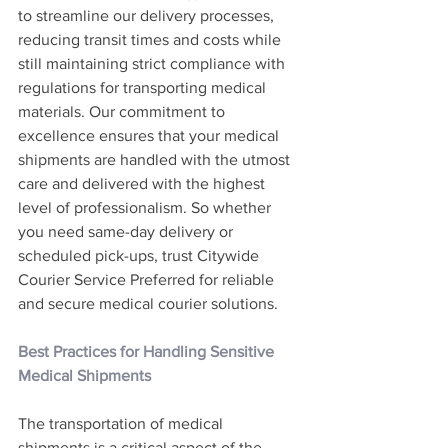
to streamline our delivery processes, 
reducing transit times and costs while 
still maintaining strict compliance with 
regulations for transporting medical 
materials. Our commitment to 
excellence ensures that your medical 
shipments are handled with the utmost 
care and delivered with the highest 
level of professionalism. So whether 
you need same-day delivery or 
scheduled pick-ups, trust Citywide 
Courier Service Preferred for reliable 
and secure medical courier solutions.
Best Practices for Handling Sensitive 
Medical Shipments
The transportation of medical 
shipments is a critical aspect of the 