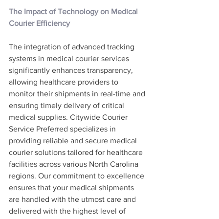
The Impact of Technology on Medical 
Courier Efficiency
The integration of advanced tracking 
systems in medical courier services 
significantly enhances transparency, 
allowing healthcare providers to 
monitor their shipments in real-time and 
ensuring timely delivery of critical 
medical supplies. Citywide Courier 
Service Preferred specializes in 
providing reliable and secure medical 
courier solutions tailored for healthcare 
facilities across various North Carolina 
regions. Our commitment to excellence 
ensures that your medical shipments 
are handled with the utmost care and 
delivered with the highest level of 