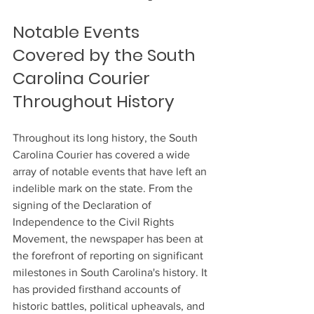
Notable Events 
Covered by the South 
Carolina Courier 
Throughout History
Throughout its long history, the South 
Carolina Courier has covered a wide 
array of notable events that have left an 
indelible mark on the state. From the 
signing of the Declaration of 
Independence to the Civil Rights 
Movement, the newspaper has been at 
the forefront of reporting on significant 
milestones in South Carolina's history. It 
has provided firsthand accounts of 
historic battles, political upheavals, and 