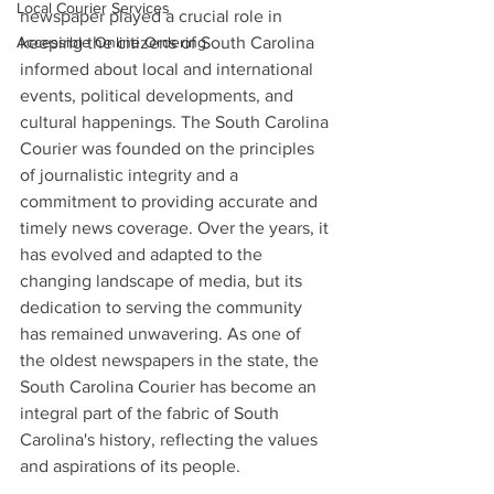
Local Courier Services
newspaper played a crucial role in 
keeping the citizens of South Carolina 
Accessible Online Ordering
informed about local and international 
events, political developments, and 
cultural happenings. The South Carolina 
Courier was founded on the principles 
of journalistic integrity and a 
commitment to providing accurate and 
timely news coverage. Over the years, it 
has evolved and adapted to the 
changing landscape of media, but its 
dedication to serving the community 
has remained unwavering. As one of 
the oldest newspapers in the state, the 
South Carolina Courier has become an 
integral part of the fabric of South 
Carolina's history, reflecting the values 
and aspirations of its people.