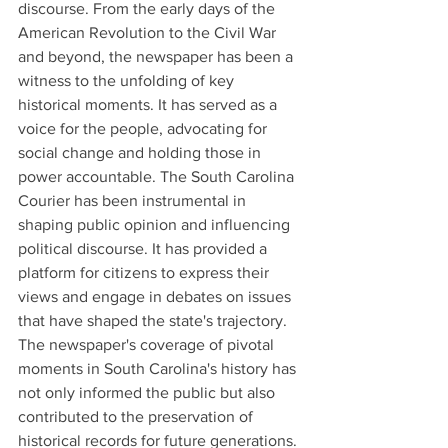
discourse. From the early days of the 
American Revolution to the Civil War 
and beyond, the newspaper has been a 
witness to the unfolding of key 
historical moments. It has served as a 
voice for the people, advocating for 
social change and holding those in 
power accountable. The South Carolina 
Courier has been instrumental in 
shaping public opinion and influencing 
political discourse. It has provided a 
platform for citizens to express their 
views and engage in debates on issues 
that have shaped the state's trajectory. 
The newspaper's coverage of pivotal 
moments in South Carolina's history has 
not only informed the public but also 
contributed to the preservation of 
historical records for future generations.