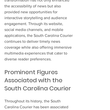
transformation has not only enhanced 
the accessibility of news but also 
provided new opportunities for 
interactive storytelling and audience 
engagement. Through its website, 
social media channels, and mobile 
applications, the South Carolina Courier 
continues to deliver timely news 
coverage while also offering immersive 
multimedia experiences that cater to 
diverse reader preferences.
Prominent Figures 
Associated with the 
South Carolina Courier
Throughout its history, the South 
Carolina Courier has been associated 