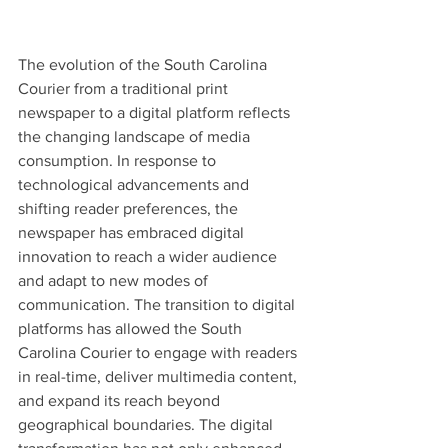
The evolution of the South Carolina 
Courier from a traditional print 
newspaper to a digital platform reflects 
the changing landscape of media 
consumption. In response to 
technological advancements and 
shifting reader preferences, the 
newspaper has embraced digital 
innovation to reach a wider audience 
and adapt to new modes of 
communication. The transition to digital 
platforms has allowed the South 
Carolina Courier to engage with readers 
in real-time, deliver multimedia content, 
and expand its reach beyond 
geographical boundaries. The digital 