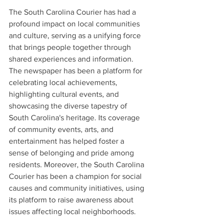
The South Carolina Courier has had a 
profound impact on local communities 
and culture, serving as a unifying force 
that brings people together through 
shared experiences and information. 
The newspaper has been a platform for 
celebrating local achievements, 
highlighting cultural events, and 
showcasing the diverse tapestry of 
South Carolina's heritage. Its coverage 
of community events, arts, and 
entertainment has helped foster a 
sense of belonging and pride among 
residents. Moreover, the South Carolina 
Courier has been a champion for social 
causes and community initiatives, using 
its platform to raise awareness about 
issues affecting local neighborhoods. 