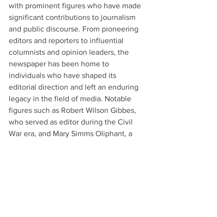
with prominent figures who have made 
significant contributions to journalism 
and public discourse. From pioneering 
editors and reporters to influential 
columnists and opinion leaders, the 
newspaper has been home to 
individuals who have shaped its 
editorial direction and left an enduring 
legacy in the field of media. Notable 
figures such as Robert Wilson Gibbes, 
who served as editor during the Civil 
War era, and Mary Simms Oliphant, a 
renowned writer and editor, have left an 
indelible mark on the South Carolina 
Courier's legacy. Their dedication to 
journalistic excellence and commitment 
to upholding ethical standards have set 
a precedent for future generations of 
journalists.