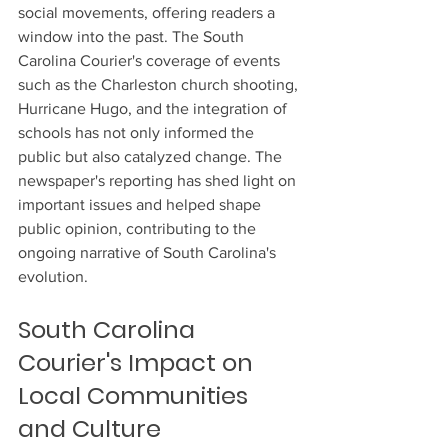
social movements, offering readers a 
window into the past. The South 
Carolina Courier's coverage of events 
such as the Charleston church shooting, 
Hurricane Hugo, and the integration of 
schools has not only informed the 
public but also catalyzed change. The 
newspaper's reporting has shed light on 
important issues and helped shape 
public opinion, contributing to the 
ongoing narrative of South Carolina's 
evolution.
South Carolina 
Courier's Impact on 
Local Communities 
and Culture