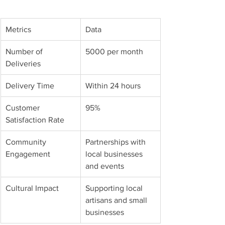
Metrics
Data
Number of 
5000 per month
Deliveries
Delivery Time
Within 24 hours
Customer 
95%
Satisfaction Rate
Community 
Partnerships with 
Engagement
local businesses 
and events
Cultural Impact
Supporting local 
artisans and small 
businesses