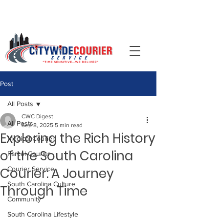
📞 Call (704)-344-0092 ·
Post
All Posts
CWC Digest
All Posts
Sep 8, 2025
5 min read
Exploring the Rich History
Medical Courier
of the South Carolina
Parcel Courier
Courier: A Journey
Courier Service
South Carolina Culture
Through Time
Community
South Carolina Lifestyle