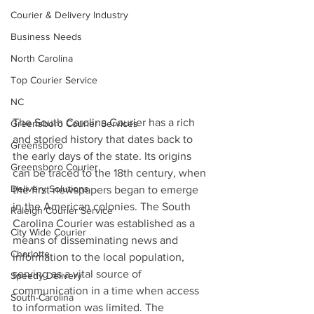
Courier & Delivery Industry
Business Needs
North Carolina
Top Courier Service
NC
The South Carolina Courier has a rich 
Greensboro Courier Services
and storied history that dates back to 
Greensboro
the early days of the state. Its origins 
Greensboro Courier
can be traced to the 18th century, when 
Delivery Solutions
the first newspapers began to emerge 
in the American colonies. The South 
Raleigh Courier Service
Carolina Courier was established as a 
City Wide Courier
means of disseminating news and 
Charlotte
information to the local population, 
serving as a vital source of 
Speedy Delivery
communication in a time when access 
South-Carolina
to information was limited. The 