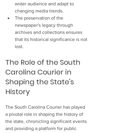
wider audience and adapt to 
changing media trends.
The preservation of the 
newspaper's legacy through 
archives and collections ensures 
that its historical significance is not 
lost.
The Role of the South 
Carolina Courier in 
Shaping the State's 
History
The South Carolina Courier has played 
a pivotal role in shaping the history of 
the state, chronicling significant events 
and providing a platform for public 