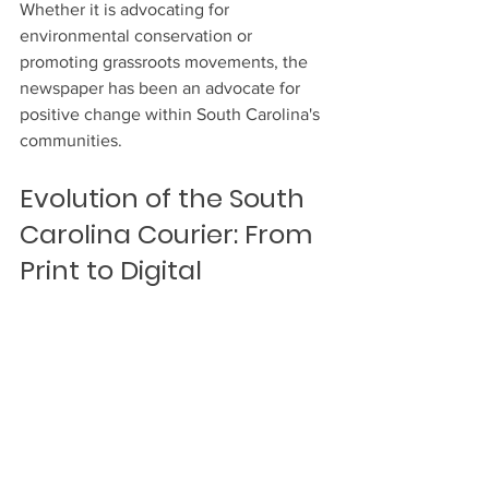
Whether it is advocating for 
environmental conservation or 
promoting grassroots movements, the 
newspaper has been an advocate for 
positive change within South Carolina's 
communities.
Evolution of the South 
Carolina Courier: From 
Print to Digital