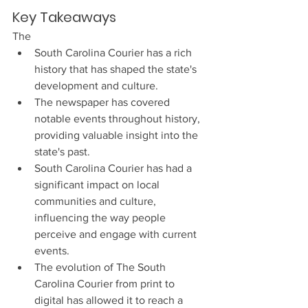
Key Takeaways
The 
South Carolina Courier has a rich 
history that has shaped the state's 
development and culture.
The newspaper has covered 
notable events throughout history, 
providing valuable insight into the 
state's past.
South Carolina Courier has had a 
significant impact on local 
communities and culture, 
influencing the way people 
perceive and engage with current 
events.
The evolution of The South 
Carolina Courier from print to 
digital has allowed it to reach a 